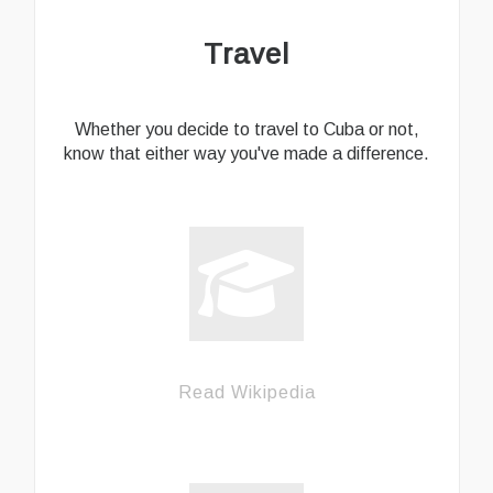
Travel
Whether you decide to travel to Cuba or not,
know that either way you've made a difference.
Read Wikipedia