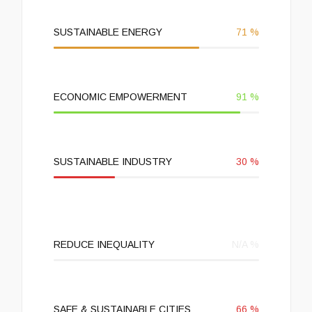
SUSTAINABLE ENERGY
71
%
ECONOMIC EMPOWERMENT
91
%
SUSTAINABLE INDUSTRY
30
%
REDUCE INEQUALITY
N/A
%
SAFE & SUSTAINABLE CITIES
66
%