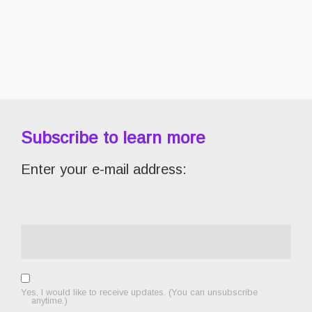
Subscribe to learn more
Enter your e-mail address:
Yes, I would like to receive updates. (You can unsubscribe
anytime.)