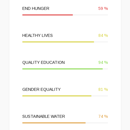
END HUNGER
59
%
HEALTHY LIVES
84
%
QUALITY EDUCATION
94
%
GENDER EQUALITY
81
%
SUSTAINABLE WATER
74
%