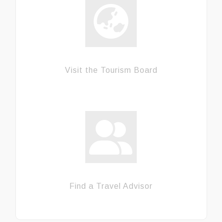
Visit the Tourism Board
Find a Travel Advisor