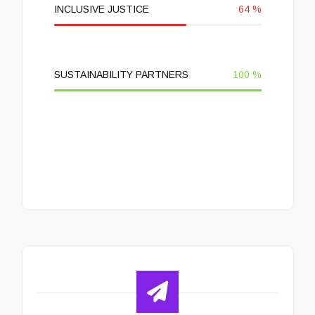
INCLUSIVE JUSTICE
64
%
SUSTAINABILITY PARTNERS
100
%