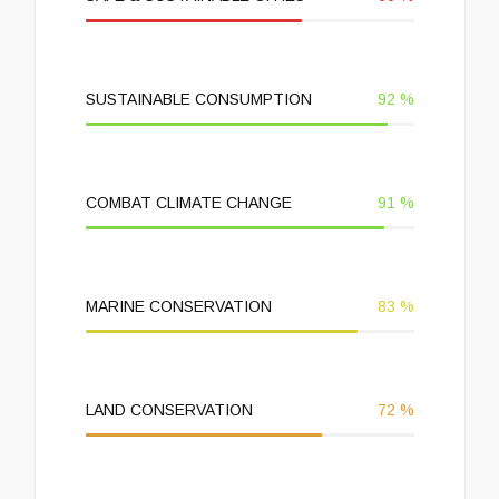
SUSTAINABLE CONSUMPTION
92
%
COMBAT CLIMATE CHANGE
91
%
MARINE CONSERVATION
83
%
LAND CONSERVATION
72
%