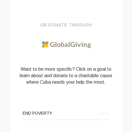
OR DONATE THROUGH
Want to be more specific? Click on a goal to
learn about and donate to a charitable cause
where Cuba needs your help the most.
END POVERTY
N/A
%