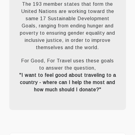
The 193 member states that form the
United Nations are working toward the
same 17 Sustainable Development
Goals, ranging from ending hunger and
poverty to ensuring gender equality and
inclusive justice, in order to improve
themselves and the world.
For Good, For Travel uses these goals
to answer the question,
"I want to feel good about traveling to a
country - where can I help the most and
how much should I donate?"