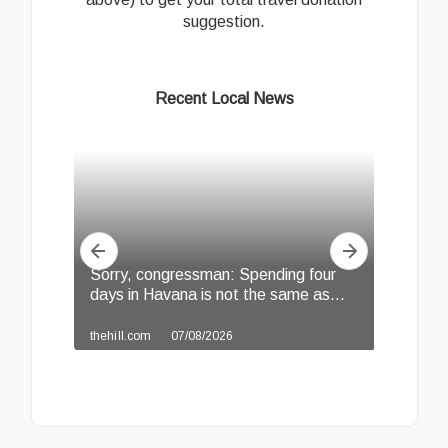
suggestion.
Recent Local News