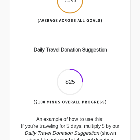
75%
(AVERAGE ACROSS ALL GOALS)
Daily Travel Donation Suggestion
$25
($100 MINUS OVERALL PROGRESS)
An example of how to use this:
If you're traveling for 5 days, multiply 5 by our
Daily Travel Donation Suggestion
(shown
above) to get your total travel donation