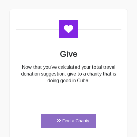
Give
Now that you've calculated your total travel
donation suggestion, give to a charity that is
doing good in Cuba.
Find a Charity