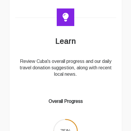
Learn
Review Cuba's overall progress and our daily
travel donation suggestion, along with recent
local news.
Overall Progress