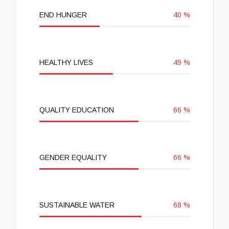
END HUNGER
40
%
HEALTHY LIVES
49
%
QUALITY EDUCATION
66
%
GENDER EQUALITY
66
%
SUSTAINABLE WATER
68
%