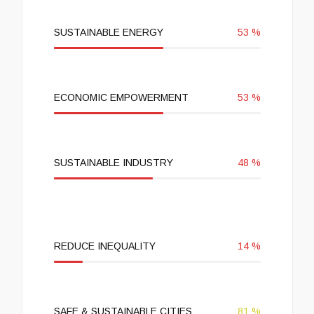
SUSTAINABLE ENERGY
53
%
ECONOMIC EMPOWERMENT
53
%
SUSTAINABLE INDUSTRY
48
%
REDUCE INEQUALITY
14
%
SAFE & SUSTAINABLE CITIES
81
%