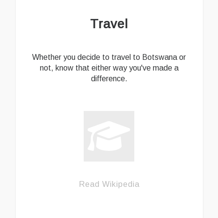
Travel
Whether you decide to travel to Botswana or
not, know that either way you've made a
difference.
Read Wikipedia