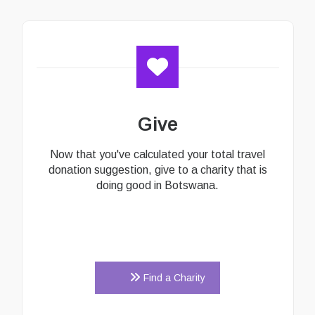
Give
Now that you've calculated your total travel
donation suggestion, give to a charity that is
doing good in Botswana.
Find a Charity