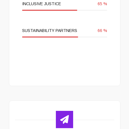
INCLUSIVE JUSTICE
65
%
SUSTAINABILITY PARTNERS
66
%