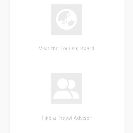
Visit the Tourism Board
Find a Travel Advisor