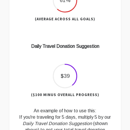
61%
(AVERAGE ACROSS ALL GOALS)
Daily Travel Donation Suggestion
$39
($100 MINUS OVERALL PROGRESS)
An example of how to use this:
If you're traveling for 5 days, multiply 5 by our
Daily Travel Donation Suggestion
(shown
above) to get your total travel donation