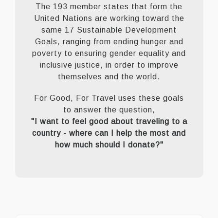
The 193 member states that form the
United Nations are working toward the
same 17 Sustainable Development
Goals, ranging from ending hunger and
poverty to ensuring gender equality and
inclusive justice, in order to improve
themselves and the world.
For Good, For Travel uses these goals
to answer the question,
"I want to feel good about traveling to a
country - where can I help the most and
how much should I donate?"