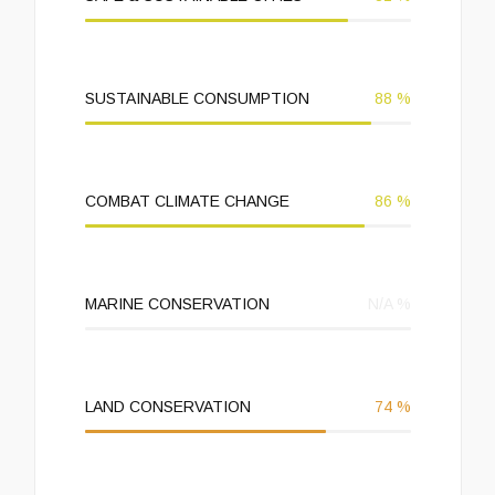
SUSTAINABLE CONSUMPTION
88
%
COMBAT CLIMATE CHANGE
86
%
MARINE CONSERVATION
N/A
%
LAND CONSERVATION
74
%