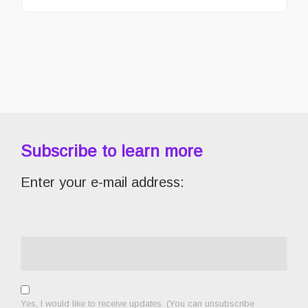
Subscribe to learn more
Enter your e-mail address:
Yes, I would like to receive updates. (You can unsubscribe