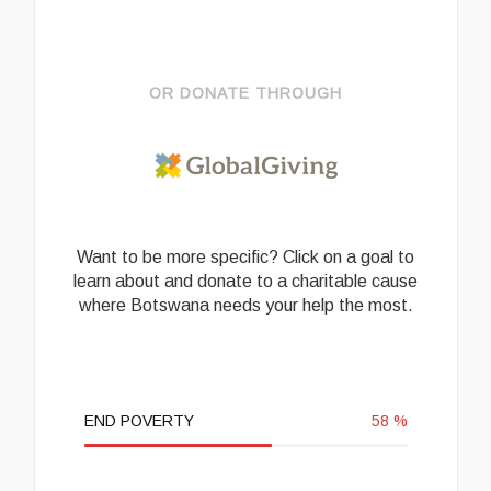
OR DONATE THROUGH
Want to be more specific? Click on a goal to
learn about and donate to a charitable cause
where Botswana needs your help the most.
END POVERTY
58
%