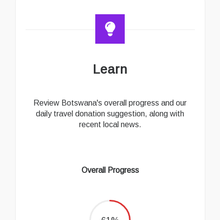
Learn
Review Botswana's overall progress and our
daily travel donation suggestion, along with
recent local news.
Overall Progress