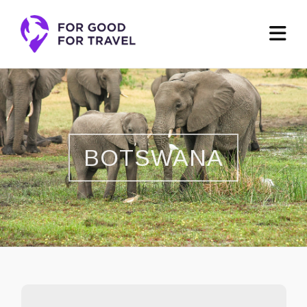
BOTSWANA