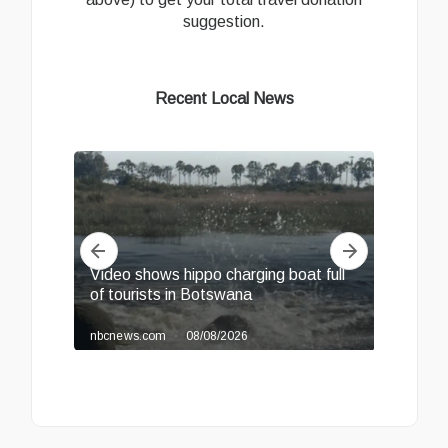
suggestion.
Recent Local News