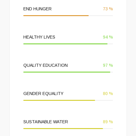
END HUNGER
73
%
HEALTHY LIVES
94
%
QUALITY EDUCATION
97
%
GENDER EQUALITY
80
%
SUSTAINABLE WATER
89
%