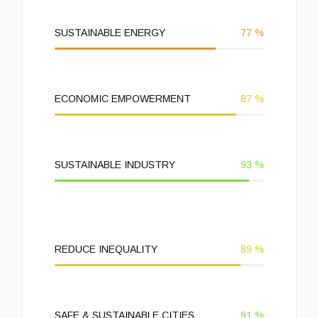
SUSTAINABLE ENERGY
77
%
ECONOMIC EMPOWERMENT
87
%
SUSTAINABLE INDUSTRY
93
%
REDUCE INEQUALITY
89
%
SAFE & SUSTAINABLE CITIES
91
%