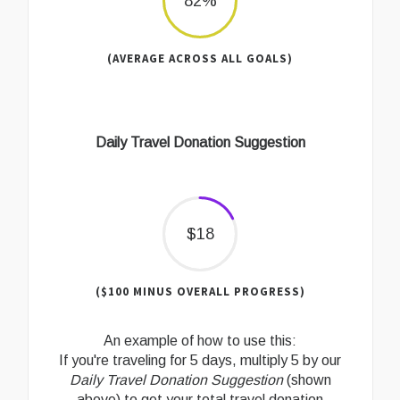
82%
(AVERAGE ACROSS ALL GOALS)
Daily Travel Donation Suggestion
$18
($100 MINUS OVERALL PROGRESS)
An example of how to use this:
If you're traveling for 5 days, multiply 5 by our
Daily Travel Donation Suggestion
(shown
above) to get your total travel donation