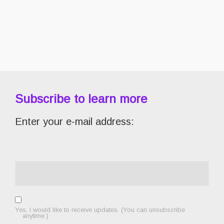
Subscribe to learn more
Enter your e-mail address:
Yes, I would like to receive updates. (You can unsubscribe
anytime.)