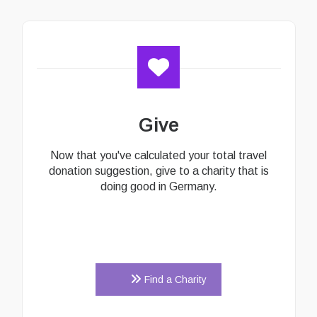
Give
Now that you've calculated your total travel
donation suggestion, give to a charity that is
doing good in Germany.
Find a Charity