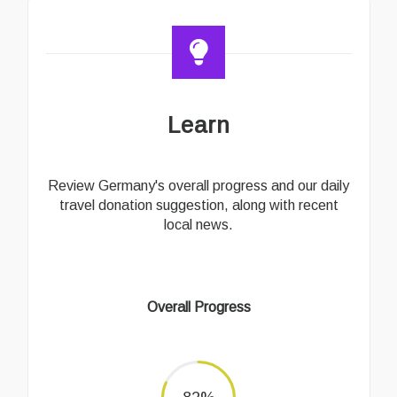
Learn
Review Germany's overall progress and our daily
travel donation suggestion, along with recent
local news.
Overall Progress