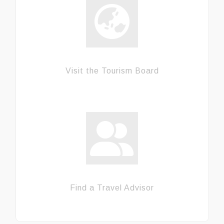
Visit the Tourism Board
Find a Travel Advisor