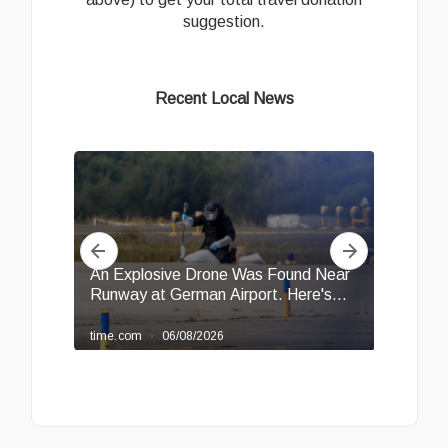
suggestion.
Recent Local News