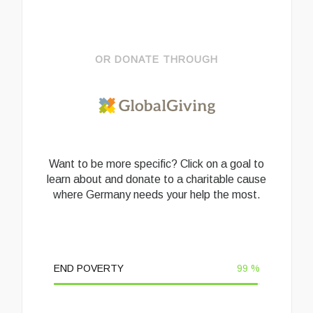
OR DONATE THROUGH
Want to be more specific? Click on a goal to
learn about and donate to a charitable cause
where Germany needs your help the most.
END POVERTY
99
%