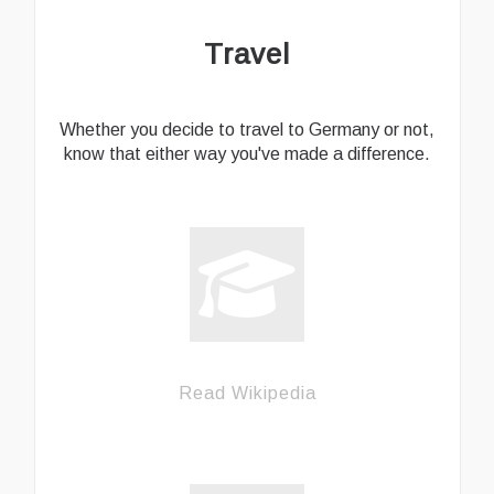
Travel
Whether you decide to travel to Germany or not,
know that either way you've made a difference.
Read Wikipedia