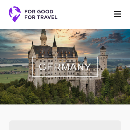
GERMANY