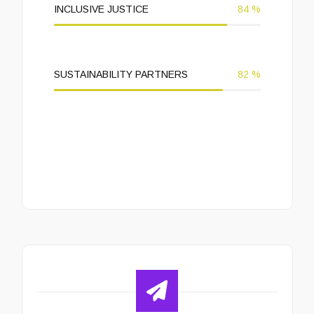
INCLUSIVE JUSTICE
84
%
SUSTAINABILITY PARTNERS
82
%