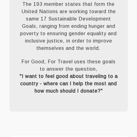
The 193 member states that form the
United Nations are working toward the
same 17 Sustainable Development
Goals, ranging from ending hunger and
poverty to ensuring gender equality and
inclusive justice, in order to improve
themselves and the world.
For Good, For Travel uses these goals
to answer the question,
"I want to feel good about traveling to a
country - where can I help the most and
how much should I donate?"