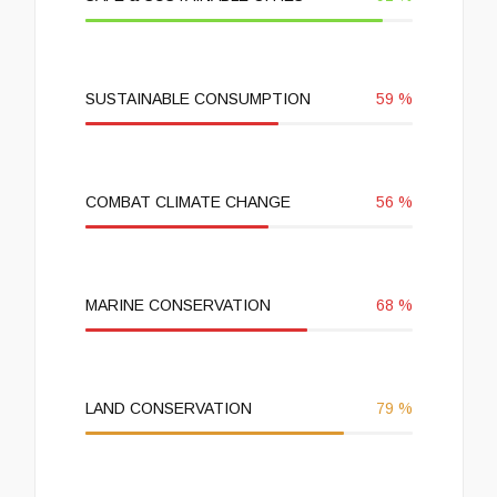
SUSTAINABLE CONSUMPTION
59
%
COMBAT CLIMATE CHANGE
56
%
MARINE CONSERVATION
68
%
LAND CONSERVATION
79
%