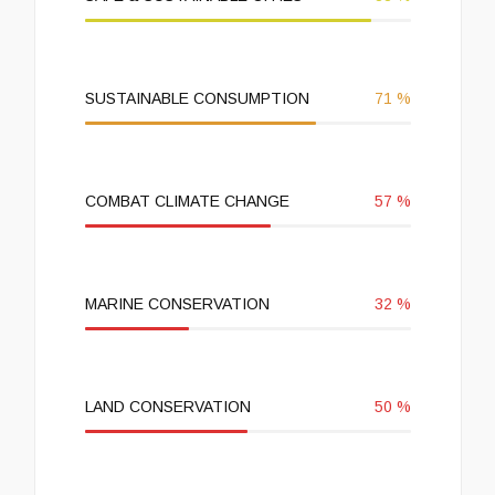
SUSTAINABLE CONSUMPTION
71
%
COMBAT CLIMATE CHANGE
57
%
MARINE CONSERVATION
32
%
LAND CONSERVATION
50
%