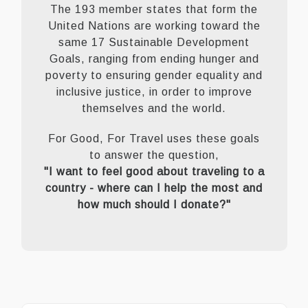
The 193 member states that form the
United Nations are working toward the
same 17 Sustainable Development
Goals, ranging from ending hunger and
poverty to ensuring gender equality and
inclusive justice, in order to improve
themselves and the world.
For Good, For Travel uses these goals
to answer the question,
"I want to feel good about traveling to a
country - where can I help the most and
how much should I donate?"