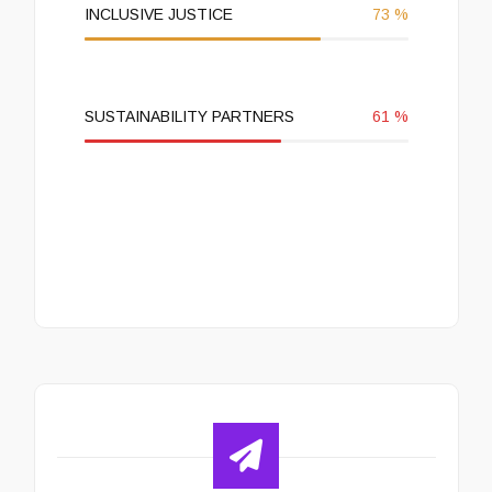
INCLUSIVE JUSTICE
73
%
SUSTAINABILITY PARTNERS
61
%