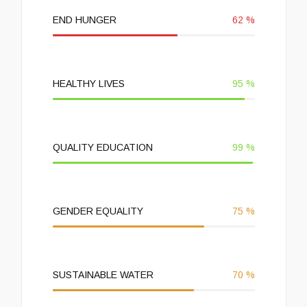
END HUNGER
62
%
HEALTHY LIVES
95
%
QUALITY EDUCATION
99
%
GENDER EQUALITY
75
%
SUSTAINABLE WATER
70
%