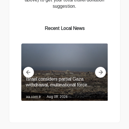
suggestion.
Recent Local News