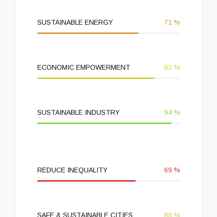
SUSTAINABLE ENERGY
71
%
ECONOMIC EMPOWERMENT
82
%
SUSTAINABLE INDUSTRY
94
%
REDUCE INEQUALITY
69
%
SAFE & SUSTAINABLE CITIES
88
%