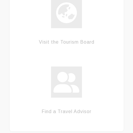
Visit the Tourism Board
Find a Travel Advisor