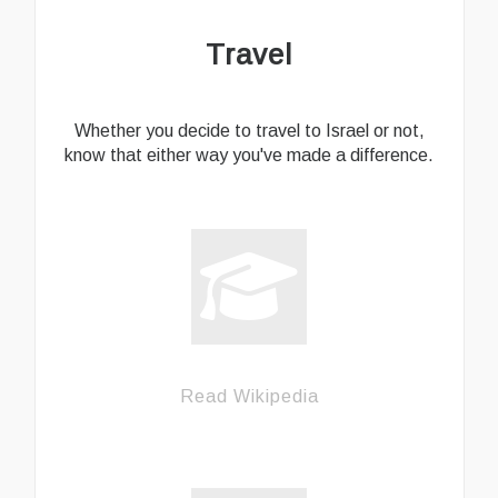
Travel
Whether you decide to travel to Israel or not,
know that either way you've made a difference.
Read Wikipedia