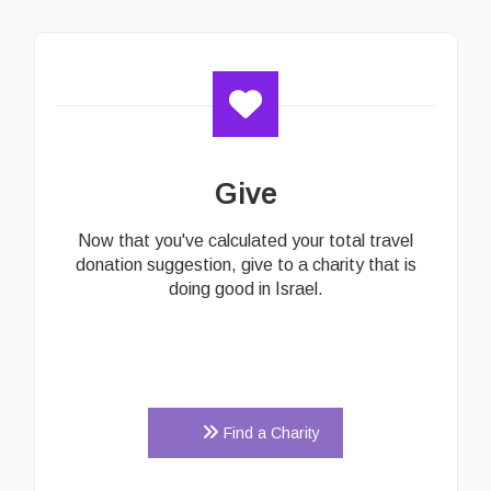
Give
Now that you've calculated your total travel
donation suggestion, give to a charity that is
doing good in Israel.
Find a Charity