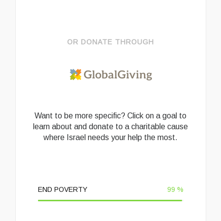
OR DONATE THROUGH
Want to be more specific? Click on a goal to
learn about and donate to a charitable cause
where Israel needs your help the most.
END POVERTY
99
%