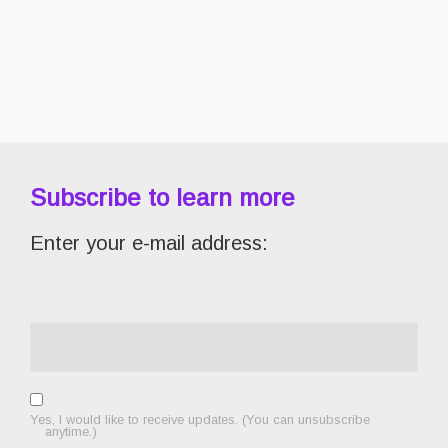
Subscribe to learn more
Enter your e-mail address:
Yes, I would like to receive updates. (You can unsubscribe
anytime.)