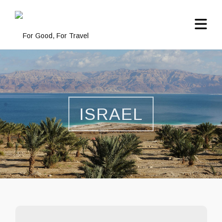
ISRAEL