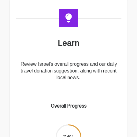
Learn
Review Israel's overall progress and our daily
travel donation suggestion, along with recent
local news.
Overall Progress