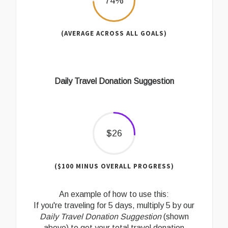
74%
(AVERAGE ACROSS ALL GOALS)
Daily Travel Donation Suggestion
$26
($100 MINUS OVERALL PROGRESS)
An example of how to use this:
If you're traveling for 5 days, multiply 5 by our
Daily Travel Donation Suggestion
(shown
above) to get your total travel donation