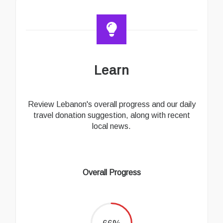
Learn
Review Lebanon's overall progress and our daily
travel donation suggestion, along with recent
local news.
Overall Progress