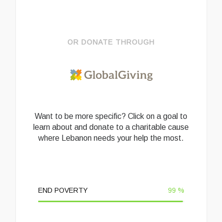
OR DONATE THROUGH
Want to be more specific? Click on a goal to
learn about and donate to a charitable cause
where Lebanon needs your help the most.
END POVERTY
99
%