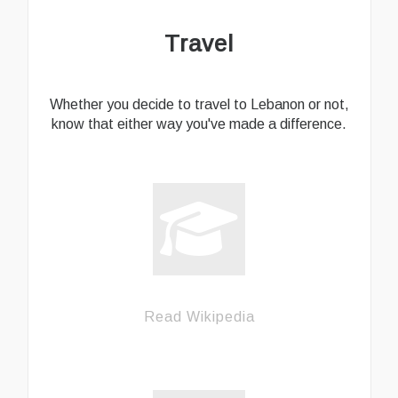
Travel
Whether you decide to travel to Lebanon or not,
know that either way you've made a difference.
Read Wikipedia