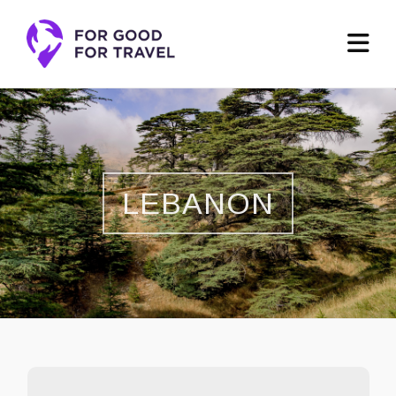
LEBANON