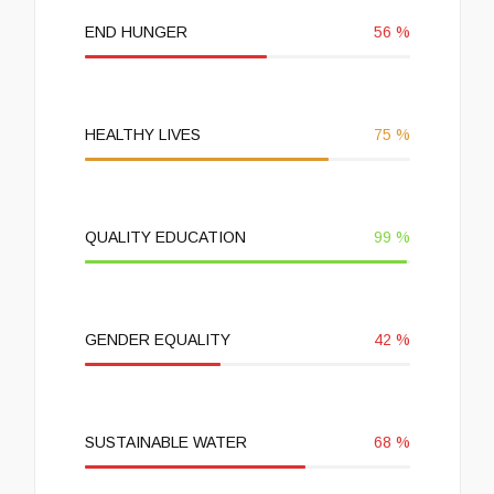
END HUNGER
56
%
HEALTHY LIVES
75
%
QUALITY EDUCATION
99
%
GENDER EQUALITY
42
%
SUSTAINABLE WATER
68
%