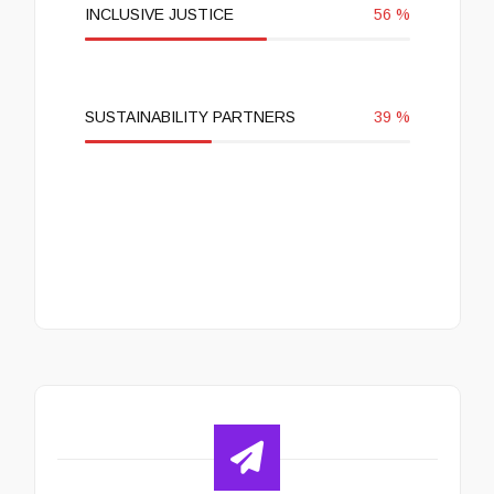
INCLUSIVE JUSTICE
56
%
SUSTAINABILITY PARTNERS
39
%