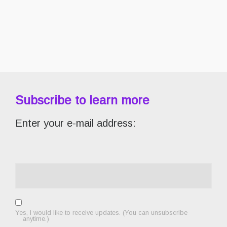
Subscribe to learn more
Enter your e-mail address:
Yes, I would like to receive updates. (You can unsubscribe
anytime.)