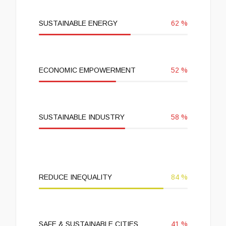
SUSTAINABLE ENERGY
62
%
ECONOMIC EMPOWERMENT
52
%
SUSTAINABLE INDUSTRY
58
%
REDUCE INEQUALITY
84
%
SAFE & SUSTAINABLE CITIES
41
%