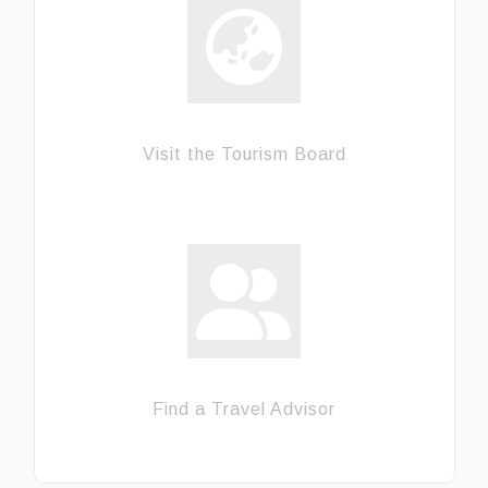
Visit the Tourism Board
Find a Travel Advisor