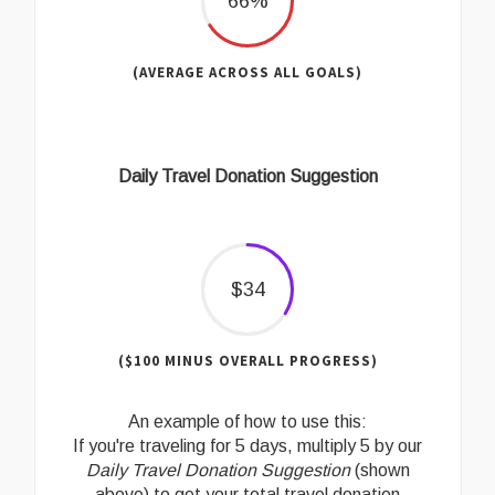
66%
(AVERAGE ACROSS ALL GOALS)
Daily Travel Donation Suggestion
$34
($100 MINUS OVERALL PROGRESS)
An example of how to use this:
If you're traveling for 5 days, multiply 5 by our
Daily Travel Donation Suggestion
(shown
above) to get your total travel donation