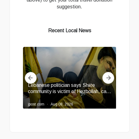
suggestion.
Recent Local News