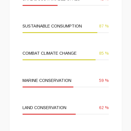
SUSTAINABLE CONSUMPTION
87
%
COMBAT CLIMATE CHANGE
85
%
MARINE CONSERVATION
59
%
LAND CONSERVATION
62
%