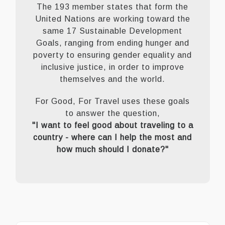
The 193 member states that form the
United Nations are working toward the
same 17 Sustainable Development
Goals, ranging from ending hunger and
poverty to ensuring gender equality and
inclusive justice, in order to improve
themselves and the world.
For Good, For Travel uses these goals
to answer the question,
"I want to feel good about traveling to a
country - where can I help the most and
how much should I donate?"