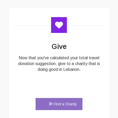
Give
Now that you've calculated your total travel
donation suggestion, give to a charity that is
doing good in Lebanon.
Find a Charity