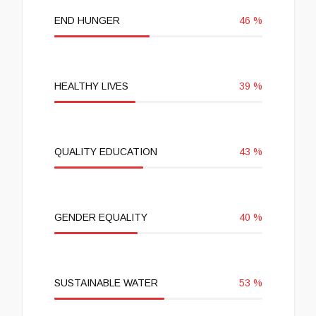
END HUNGER
46
%
HEALTHY LIVES
39
%
QUALITY EDUCATION
43
%
GENDER EQUALITY
40
%
SUSTAINABLE WATER
53
%