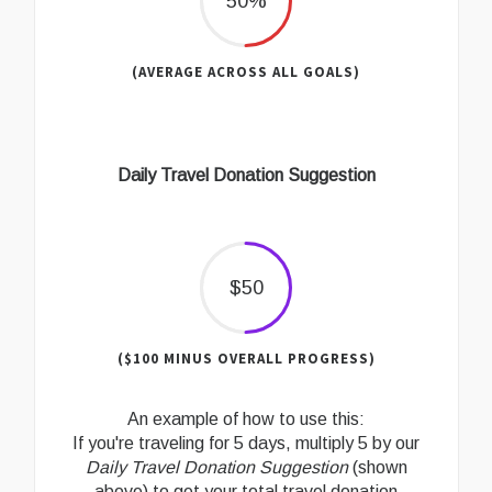
50%
(AVERAGE ACROSS ALL GOALS)
Daily Travel Donation Suggestion
$50
($100 MINUS OVERALL PROGRESS)
An example of how to use this:
If you're traveling for 5 days, multiply 5 by our
Daily Travel Donation Suggestion
(shown
above) to get your total travel donation