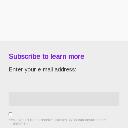
Subscribe to learn more
Enter your e-mail address:
Yes, I would like to receive updates. (You can unsubscribe
anytime.)