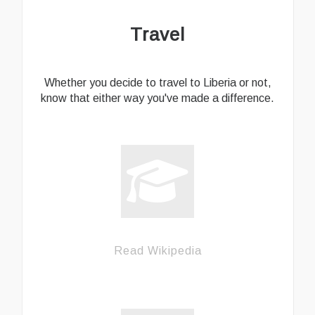
Travel
Whether you decide to travel to Liberia or not,
know that either way you've made a difference.
Read Wikipedia