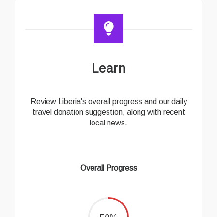
Learn
Review Liberia's overall progress and our daily
travel donation suggestion, along with recent
local news.
Overall Progress