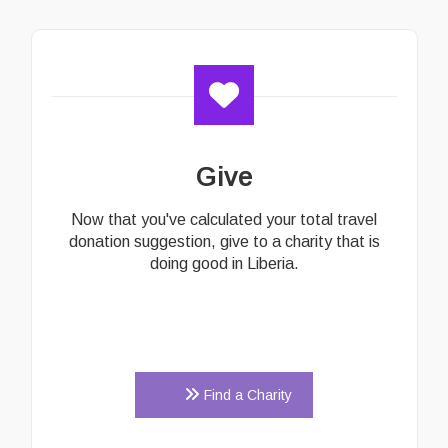
Give
Now that you've calculated your total travel
donation suggestion, give to a charity that is
doing good in Liberia.
Find a Charity