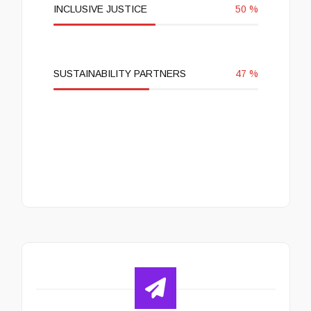
INCLUSIVE JUSTICE
50
%
SUSTAINABILITY PARTNERS
47
%