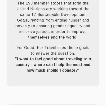
The 193 member states that form the
United Nations are working toward the
same 17 Sustainable Development
Goals, ranging from ending hunger and
poverty to ensuring gender equality and
inclusive justice, in order to improve
themselves and the world.
For Good, For Travel uses these goals
to answer the question,
"I want to feel good about traveling to a
country - where can I help the most and
how much should I donate?"