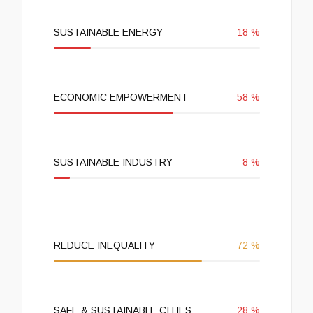
SUSTAINABLE ENERGY
18
%
ECONOMIC EMPOWERMENT
58
%
SUSTAINABLE INDUSTRY
8
%
REDUCE INEQUALITY
72
%
SAFE & SUSTAINABLE CITIES
28
%