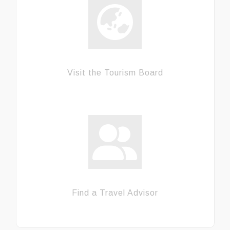
Visit the Tourism Board
Find a Travel Advisor