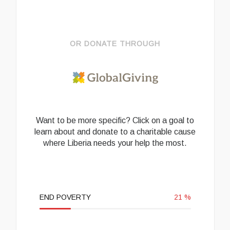
OR DONATE THROUGH
Want to be more specific? Click on a goal to
learn about and donate to a charitable cause
where Liberia needs your help the most.
END POVERTY
21
%