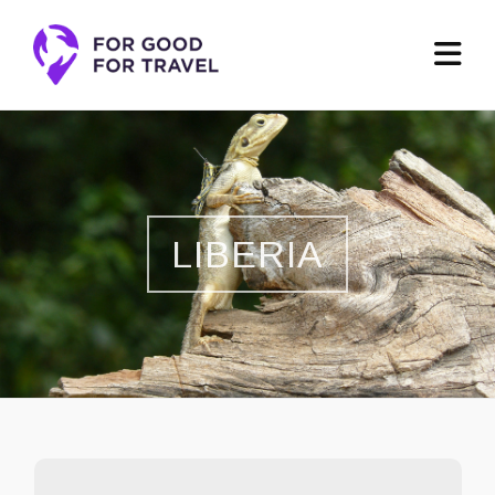
LIBERIA