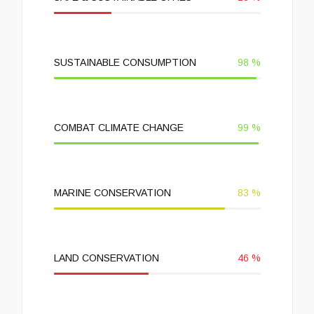
SUSTAINABLE CONSUMPTION
98
%
COMBAT CLIMATE CHANGE
99
%
MARINE CONSERVATION
83
%
LAND CONSERVATION
46
%