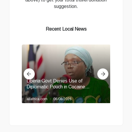
suggestion.
Recent Local News