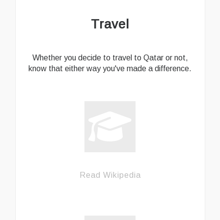
Travel
Whether you decide to travel to Qatar or not,
know that either way you've made a difference.
Read Wikipedia