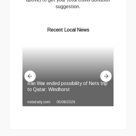
suggestion.
Recent Local News