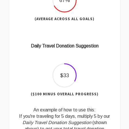
67%
(AVERAGE ACROSS ALL GOALS)
Daily Travel Donation Suggestion
$33
($100 MINUS OVERALL PROGRESS)
An example of how to use this:
If you're traveling for 5 days, multiply 5 by our
Daily Travel Donation Suggestion
(shown
above) to get your total travel donation