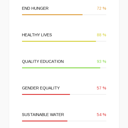
END HUNGER
72
%
HEALTHY LIVES
88
%
QUALITY EDUCATION
93
%
GENDER EQUALITY
57
%
SUSTAINABLE WATER
54
%