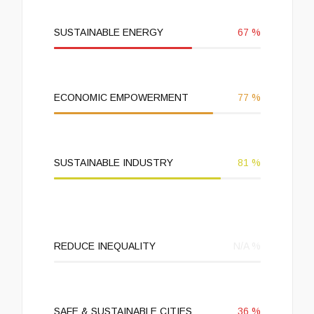
SUSTAINABLE ENERGY
67
%
ECONOMIC EMPOWERMENT
77
%
SUSTAINABLE INDUSTRY
81
%
REDUCE INEQUALITY
N/A
%
SAFE & SUSTAINABLE CITIES
36
%