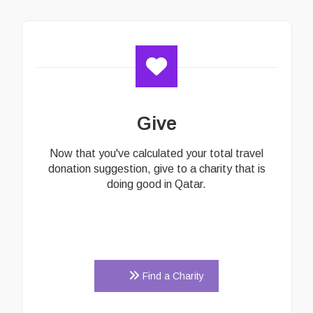
Give
Now that you've calculated your total travel
donation suggestion, give to a charity that is
doing good in Qatar.
Find a Charity