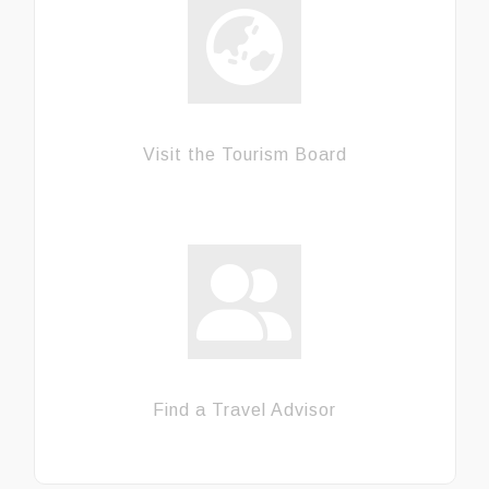
Visit the Tourism Board
Find a Travel Advisor