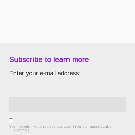
Subscribe to learn more
Enter your e-mail address:
Yes, I would like to receive updates. (You can unsubscribe
anytime.)