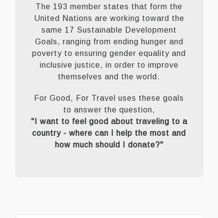
The 193 member states that form the
United Nations are working toward the
same 17 Sustainable Development
Goals, ranging from ending hunger and
poverty to ensuring gender equality and
inclusive justice, in order to improve
themselves and the world.
For Good, For Travel uses these goals
to answer the question,
"I want to feel good about traveling to a
country - where can I help the most and
how much should I donate?"