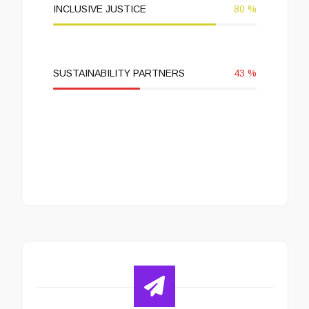
INCLUSIVE JUSTICE
80
%
SUSTAINABILITY PARTNERS
43
%