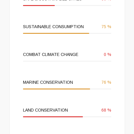
SUSTAINABLE CONSUMPTION
75
%
COMBAT CLIMATE CHANGE
0
%
MARINE CONSERVATION
76
%
LAND CONSERVATION
68
%