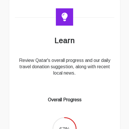
Learn
Review Qatar's overall progress and our daily
travel donation suggestion, along with recent
local news.
Overall Progress