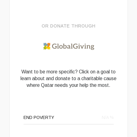
OR DONATE THROUGH
Want to be more specific? Click on a goal to
learn about and donate to a charitable cause
where Qatar needs your help the most.
END POVERTY
N/A
%