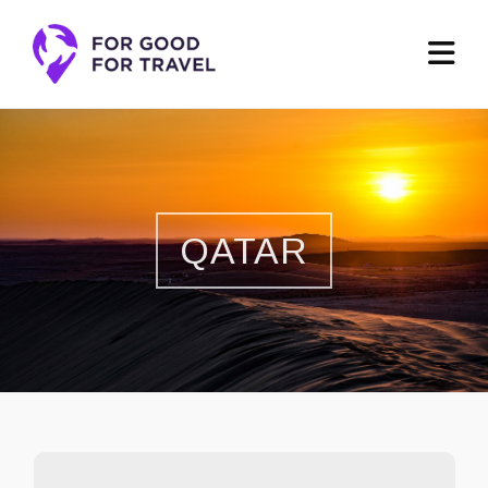
QATAR