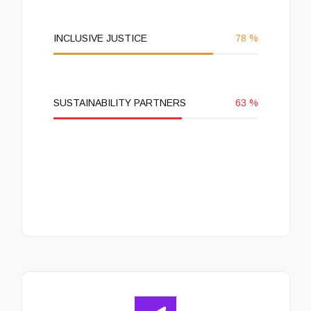
INCLUSIVE JUSTICE
78
%
SUSTAINABILITY PARTNERS
63
%