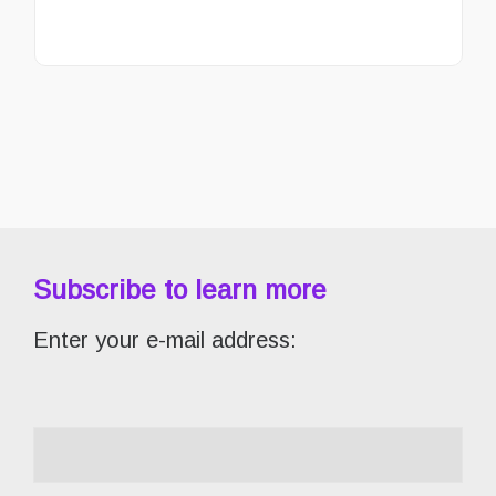
Subscribe to learn more
Enter your e-mail address: