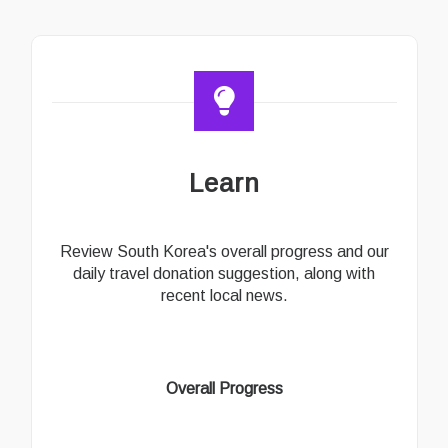
Learn
Review South Korea's overall progress and our
daily travel donation suggestion, along with
recent local news.
Overall Progress