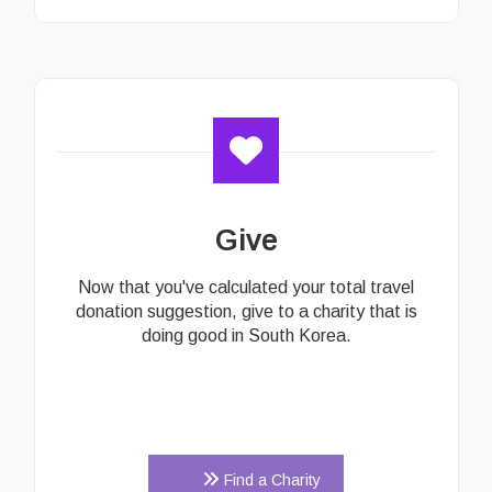
Give
Now that you've calculated your total travel
donation suggestion, give to a charity that is
doing good in South Korea.
Find a Charity