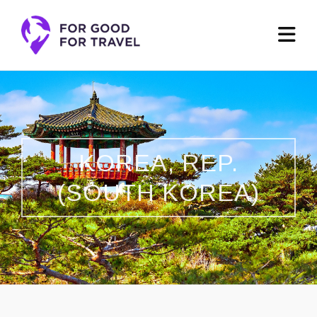
KOREA, REP.
(SOUTH KOREA)