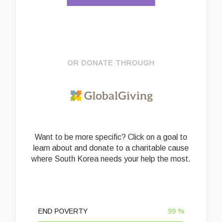
OR DONATE THROUGH
Want to be more specific? Click on a goal to
learn about and donate to a charitable cause
where South Korea needs your help the most.
END POVERTY
99
%