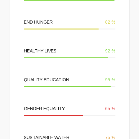
END HUNGER
82
%
HEALTHY LIVES
92
%
QUALITY EDUCATION
95
%
GENDER EQUALITY
65
%
SUSTAINABLE WATER
75
%