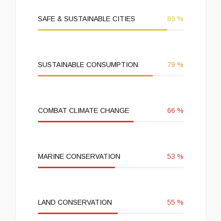
SAFE & SUSTAINABLE CITIES
89
%
SUSTAINABLE CONSUMPTION
79
%
COMBAT CLIMATE CHANGE
66
%
MARINE CONSERVATION
53
%
LAND CONSERVATION
55
%