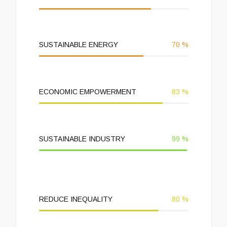
SUSTAINABLE ENERGY
70
%
ECONOMIC EMPOWERMENT
83
%
SUSTAINABLE INDUSTRY
99
%
REDUCE INEQUALITY
80
%