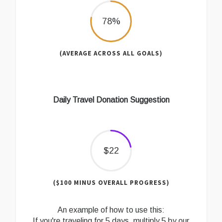
78%
(AVERAGE ACROSS ALL GOALS)
Daily Travel Donation Suggestion
$22
($100 MINUS OVERALL PROGRESS)
An example of how to use this:
If you're traveling for 5 days, multiply 5 by our