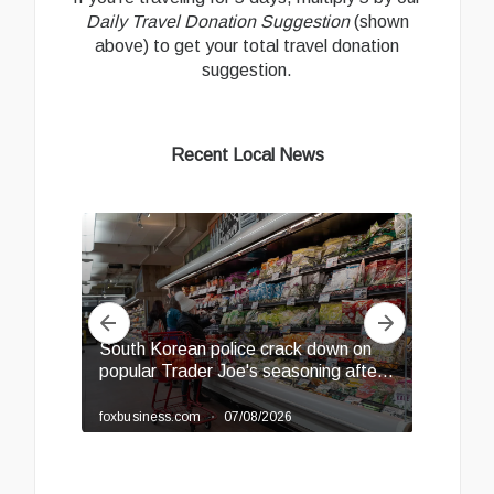
Daily Travel Donation Suggestion
(shown
above) to get your total travel donation
suggestion.
Recent Local News