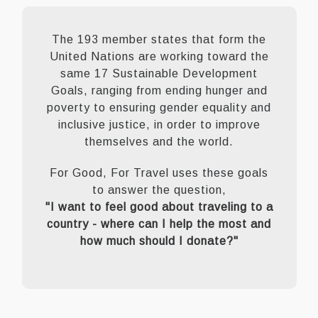
The 193 member states that form the
United Nations are working toward the
same 17 Sustainable Development
Goals, ranging from ending hunger and
poverty to ensuring gender equality and
inclusive justice, in order to improve
themselves and the world.
For Good, For Travel uses these goals
to answer the question,
"I want to feel good about traveling to a
country - where can I help the most and
how much should I donate?"