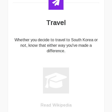
Travel
Whether you decide to travel to South Korea or
not, know that either way you've made a
difference.
Read Wikipedia