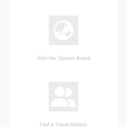
Visit the Tourism Board
Find a Travel Advisor