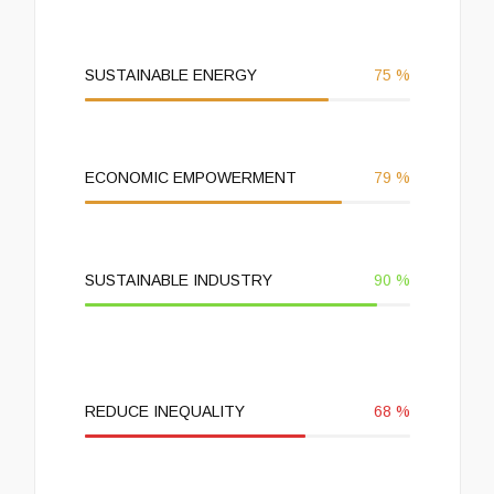
SUSTAINABLE ENERGY
75
%
ECONOMIC EMPOWERMENT
79
%
SUSTAINABLE INDUSTRY
90
%
REDUCE INEQUALITY
68
%