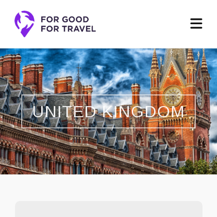
UNITED KINGDOM