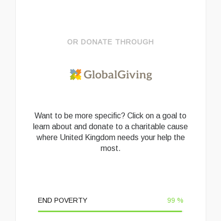
OR DONATE THROUGH
Want to be more specific? Click on a goal to
learn about and donate to a charitable cause
where United Kingdom needs your help the
most.
END POVERTY
99
%