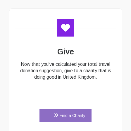
Give
Now that you've calculated your total travel
donation suggestion, give to a charity that is
doing good in United Kingdom.
Find a Charity