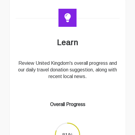
Learn
Review United Kingdom's overall progress and
our daily travel donation suggestion, along with
recent local news.
Overall Progress