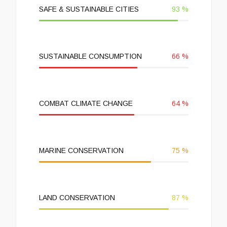
SAFE & SUSTAINABLE CITIES
93
%
SUSTAINABLE CONSUMPTION
66
%
COMBAT CLIMATE CHANGE
64
%
MARINE CONSERVATION
75
%
LAND CONSERVATION
87
%