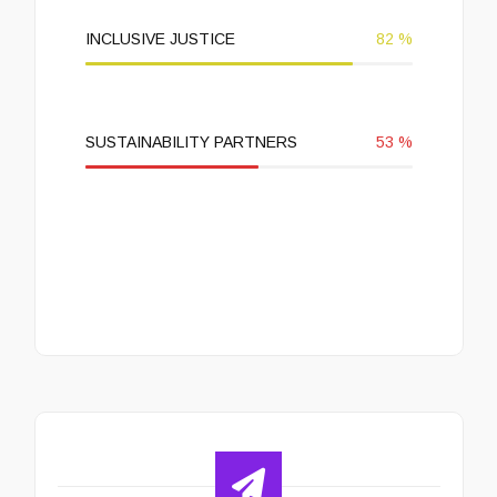
INCLUSIVE JUSTICE
82
%
SUSTAINABILITY PARTNERS
53
%