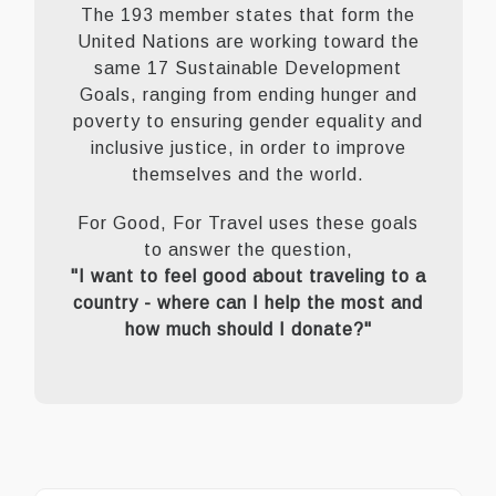
The 193 member states that form the
United Nations are working toward the
same 17 Sustainable Development
Goals, ranging from ending hunger and
poverty to ensuring gender equality and
inclusive justice, in order to improve
themselves and the world.
For Good, For Travel uses these goals
to answer the question,
"I want to feel good about traveling to a
country - where can I help the most and
how much should I donate?"