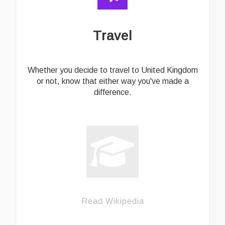
Travel
Whether you decide to travel to United Kingdom
or not, know that either way you've made a
difference.
Read Wikipedia