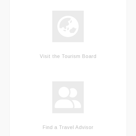
Visit the Tourism Board
Find a Travel Advisor