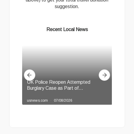
suggestion.
Recent Local News