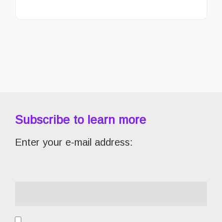
Subscribe to learn more
Enter your e-mail address: