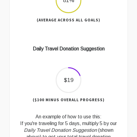
81%
(AVERAGE ACROSS ALL GOALS)
Daily Travel Donation Suggestion
$19
($100 MINUS OVERALL PROGRESS)
An example of how to use this:
If you're traveling for 5 days, multiply 5 by our
Daily Travel Donation Suggestion
(shown
above) to get your total travel donation