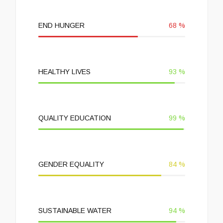
END HUNGER
68
%
HEALTHY LIVES
93
%
QUALITY EDUCATION
99
%
GENDER EQUALITY
84
%
SUSTAINABLE WATER
94
%