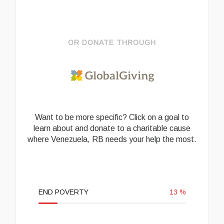
OR DONATE THROUGH
Want to be more specific? Click on a goal to
learn about and donate to a charitable cause
where Venezuela, RB needs your help the most.
END POVERTY
13
%