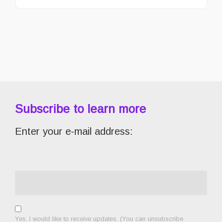
Subscribe to learn more
Enter your e-mail address:
Yes, I would like to receive updates. (You can unsubscribe