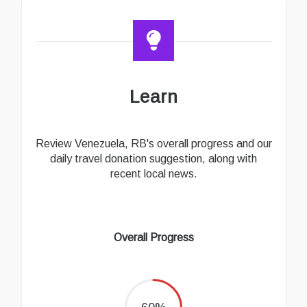
Learn
Review Venezuela, RB's overall progress and our
daily travel donation suggestion, along with
recent local news.
Overall Progress