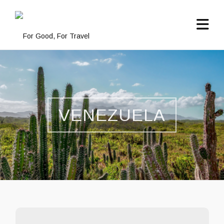
VENEZUELA