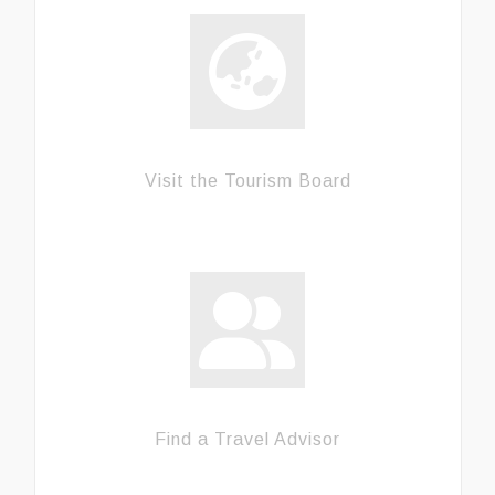
Visit the Tourism Board
Find a Travel Advisor