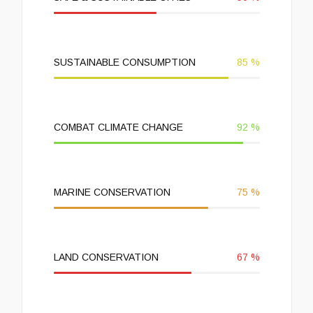
SUSTAINABLE CONSUMPTION
85
%
COMBAT CLIMATE CHANGE
92
%
MARINE CONSERVATION
75
%
LAND CONSERVATION
67
%