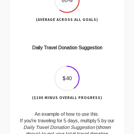
60%
(AVERAGE ACROSS ALL GOALS)
Daily Travel Donation Suggestion
$40
($100 MINUS OVERALL PROGRESS)
An example of how to use this:
If you're traveling for 5 days, multiply 5 by our
Daily Travel Donation Suggestion
(shown
above) to get your total travel donation