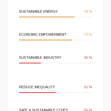
SUSTAINABLE ENERGY
76
%
ECONOMIC EMPOWERMENT
73
%
SUSTAINABLE INDUSTRY
30
%
REDUCE INEQUALITY
51
%
SAFE & SUSTAINABLE CITIES
50
%