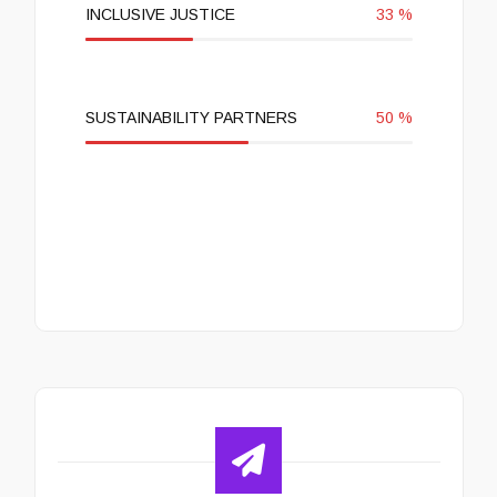
INCLUSIVE JUSTICE
33
%
SUSTAINABILITY PARTNERS
50
%