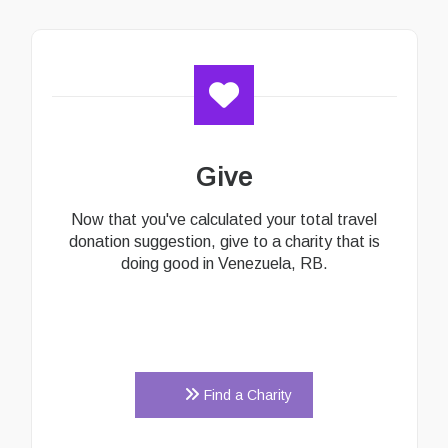
Give
Now that you've calculated your total travel
donation suggestion, give to a charity that is
doing good in Venezuela, RB.
Find a Charity