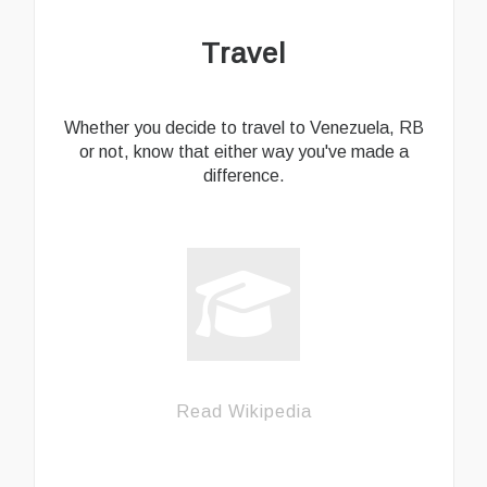
Travel
Whether you decide to travel to Venezuela, RB
or not, know that either way you've made a
difference.
Read Wikipedia