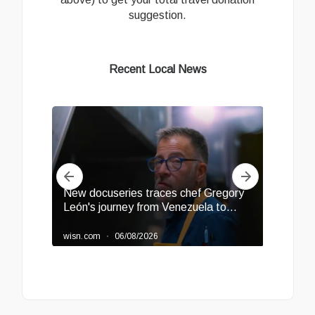
suggestion.
Recent Local News