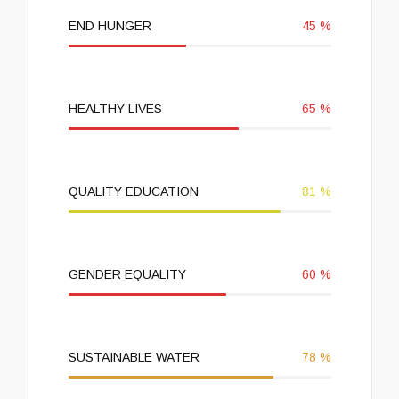
END HUNGER
45
%
HEALTHY LIVES
65
%
QUALITY EDUCATION
81
%
GENDER EQUALITY
60
%
SUSTAINABLE WATER
78
%