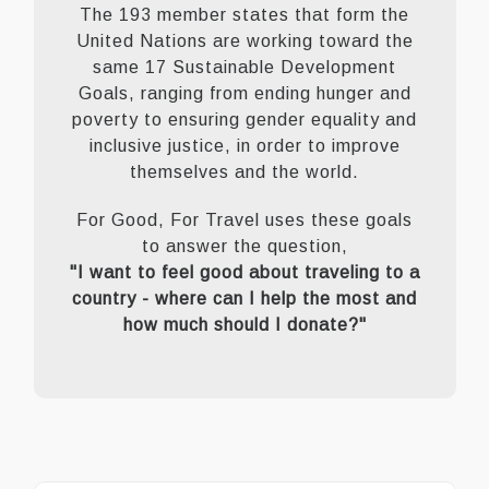
The 193 member states that form the
United Nations are working toward the
same 17 Sustainable Development
Goals, ranging from ending hunger and
poverty to ensuring gender equality and
inclusive justice, in order to improve
themselves and the world.
For Good, For Travel uses these goals
to answer the question,
"I want to feel good about traveling to a
country - where can I help the most and
how much should I donate?"