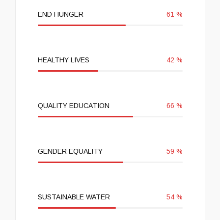
END HUNGER
61
%
HEALTHY LIVES
42
%
QUALITY EDUCATION
66
%
GENDER EQUALITY
59
%
SUSTAINABLE WATER
54
%