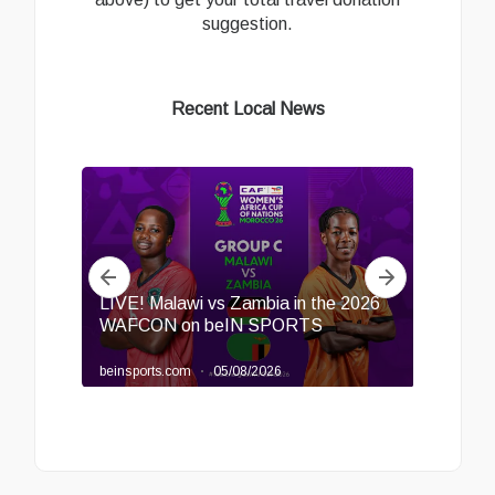
suggestion.
Recent Local News