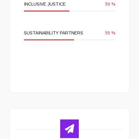
INCLUSIVE JUSTICE
50
%
SUSTAINABILITY PARTNERS
55
%