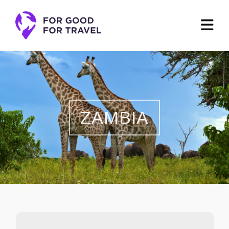
ZAMBIA