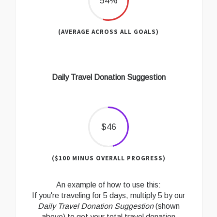
54%
(AVERAGE ACROSS ALL GOALS)
Daily Travel Donation Suggestion
$46
($100 MINUS OVERALL PROGRESS)
An example of how to use this:
If you're traveling for 5 days, multiply 5 by our
Daily Travel Donation Suggestion
(shown
above) to get your total travel donation