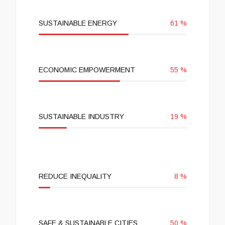
SUSTAINABLE ENERGY
61
%
ECONOMIC EMPOWERMENT
55
%
SUSTAINABLE INDUSTRY
19
%
REDUCE INEQUALITY
8
%
SAFE & SUSTAINABLE CITIES
50
%