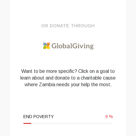
OR DONATE THROUGH
Want to be more specific? Click on a goal to
learn about and donate to a charitable cause
where Zambia needs your help the most.
END POVERTY
9
%