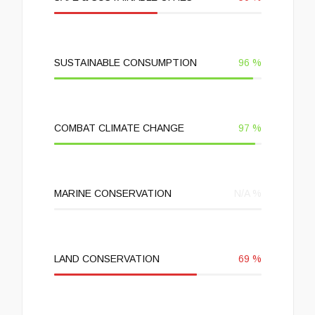
SUSTAINABLE CONSUMPTION
96
%
COMBAT CLIMATE CHANGE
97
%
MARINE CONSERVATION
N/A
%
LAND CONSERVATION
69
%