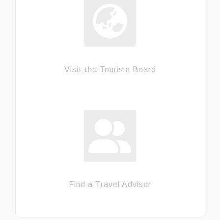
Visit the Tourism Board
Find a Travel Advisor