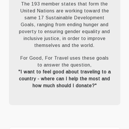
The 193 member states that form the
United Nations are working toward the
same 17 Sustainable Development
Goals, ranging from ending hunger and
poverty to ensuring gender equality and
inclusive justice, in order to improve
themselves and the world.
For Good, For Travel uses these goals
to answer the question,
"I want to feel good about traveling to a
country - where can I help the most and
how much should I donate?"