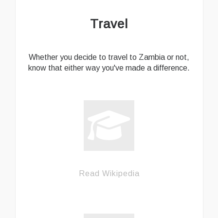
Travel
Whether you decide to travel to Zambia or not,
know that either way you've made a difference.
Read Wikipedia