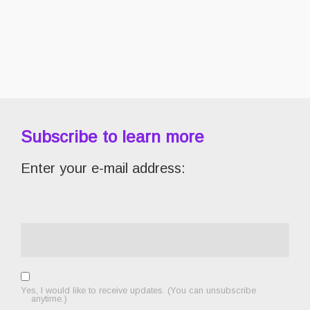
Subscribe to learn more
Enter your e-mail address:
Yes, I would like to receive updates. (You can unsubscribe
anytime.)