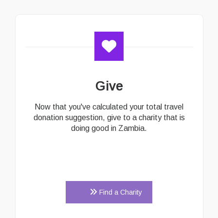
Give
Now that you've calculated your total travel
donation suggestion, give to a charity that is
doing good in Zambia.
Find a Charity