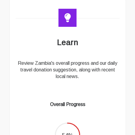
Learn
Review Zambia's overall progress and our daily
travel donation suggestion, along with recent
local news.
Overall Progress